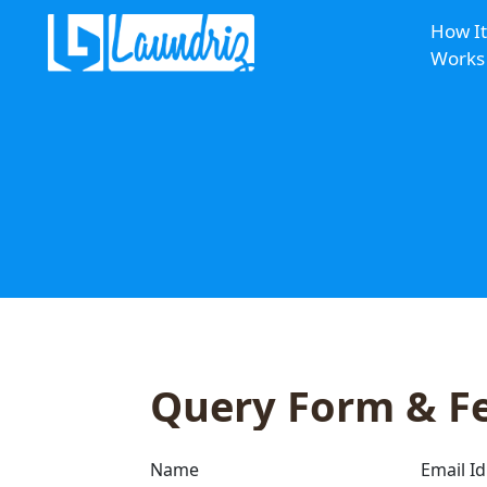
How It
Works
Query Form & F
Name
Email Id