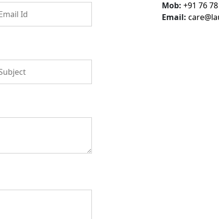
Mob:
+91 76 78
Email:
care@la