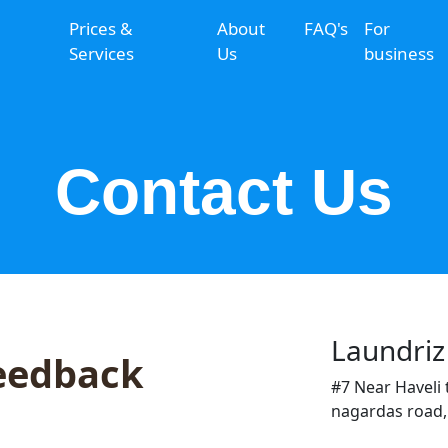
Prices &
About
FAQ's
For
Services
Us
business
Contact Us
Laundriz
eedback
#7 Near Haveli 
nagardas road,