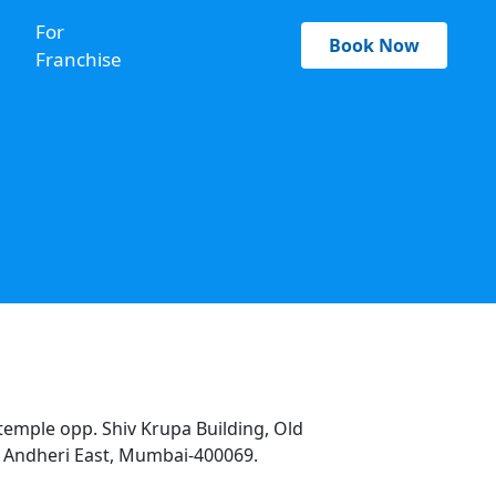
For
Book Now
Franchise
temple opp. Shiv Krupa Building, Old
 Andheri East, Mumbai-400069.