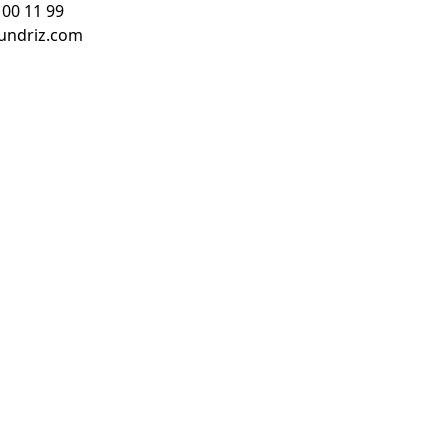
 00 11 99
undriz.com