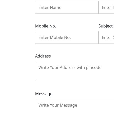
Mobile No.
Subject
Address
Message