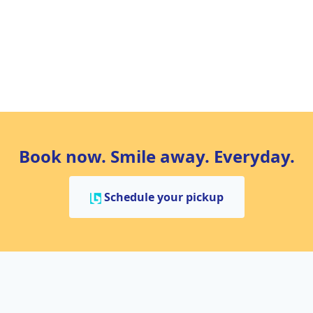
Book now. Smile away. Everyday.
Schedule your pickup