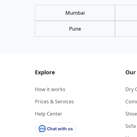
Mumbai
Pune
Explore
Our 
How it works
Dry 
Prices & Services
Comm
Help Center
Shoe
Sofa