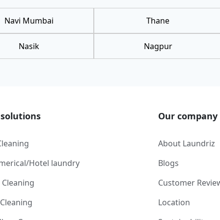
Navi Mumbai
Thane
Nasik
Nagpur
solutions
Our company
Cleaning
About Laundriz
erical/Hotel laundry
Blogs
 Cleaning
Customer Revie
 Cleaning
Location