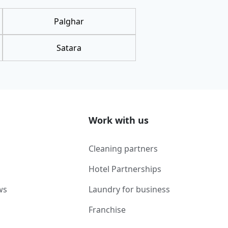
Palghar
Satara
Work with us
Cleaning partners
Hotel Partnerships
ws
Laundry for business
Franchise