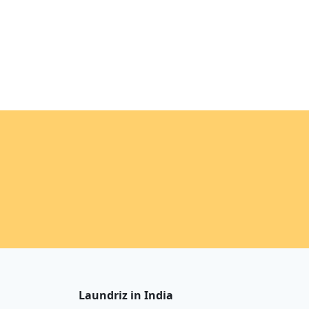
Laundriz in India